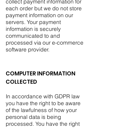
collect payment information for
each order but we do not store
payment information on our
servers. Your payment
information is securely
communicated to and
processed via our e-commerce
software provider.
COMPUTER INFORMATION
COLLECTED
In accordance with GDPR law
you have the right to be aware
of the lawfulness of how your
personal data is being
processed. You have the right