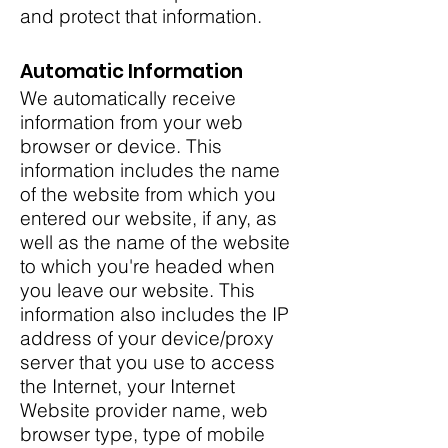
and protect that information.
Automatic Information
We automatically receive
information from your web
browser or device. This
information includes the name
of the website from which you
entered our website, if any, as
well as the name of the website
to which you're headed when
you leave our website. This
information also includes the IP
address of your device/proxy
server that you use to access
the Internet, your Internet
Website provider name, web
browser type, type of mobile