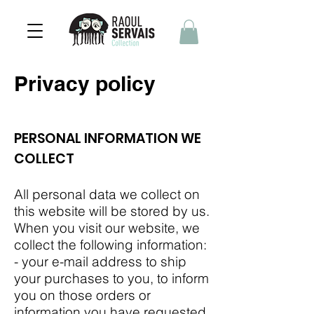
Privacy policy
PERSONAL INFORMATION WE
COLLECT
All personal data we collect on
this website will be stored by us.
When you visit our website, we
collect the following information:
- your e-mail address to ship
your purchases to you, to inform
you on those orders or
information you have requested,