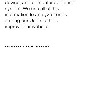
device, and computer operating
system. We use all of this
information to analyze trends
among our Users to help
improve our website.
HOW WE USE YOUR
INFORMATION
We use the information we
receive from you as follows:
- sharing Information with
Affiliates and Other Third
Parties;
we do not sell, rent, or otherwise
provide your Personally
Identifiable Information to third