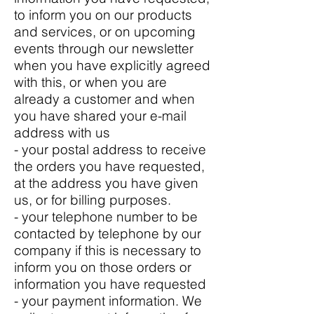
to inform you on our products
and services, or on upcoming
events through our newsletter
when you have explicitly agreed
with this, or when you are
already a customer and when
you have shared your e-mail
address with us
- your postal address to receive
the orders you have requested,
at the address you have given
us, or for billing purposes.
- your telephone number to be
contacted by telephone by our
company if this is necessary to
inform you on those orders or
information you have requested
- your payment information. We