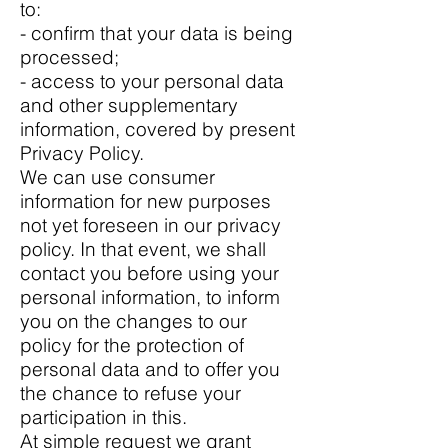
to:
- confirm that your data is being
processed;
- access to your personal data
and other supplementary
information, covered by present
Privacy Policy.
We can use consumer
information for new purposes
not yet foreseen in our privacy
policy. In that event, we shall
contact you before using your
personal information, to inform
you on the changes to our
policy for the protection of
personal data and to offer you
the chance to refuse your
participation in this.
At simple request we grant