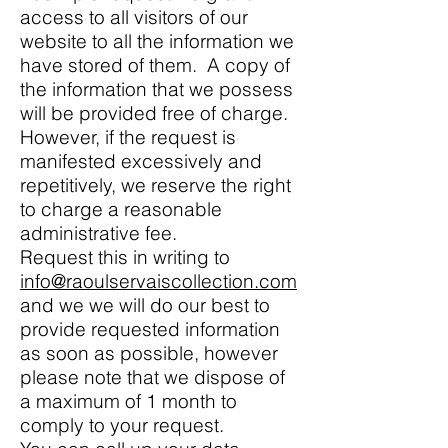
access to all visitors of our
website to all the information we
have stored of them. A copy of
the information that we possess
will be provided free of charge.
However, if the request is
manifested excessively and
repetitively, we reserve the right
to charge a reasonable
administrative fee.
Request this in writing to
info@raoulservaiscollection.com
and we we will do our best to
provide requested information
as soon as possible, however
please note that we dispose of
a maximum of 1 month to
comply to your request.