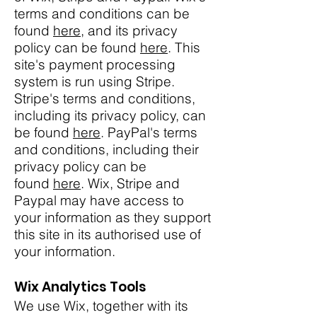
terms and conditions can be
found
here
, and its privacy
policy can be found
here
. This
site's payment processing
system is run using Stripe.
Stripe's terms and conditions,
including its privacy policy, can
be found
here
. PayPal's terms
and conditions, including their
privacy policy can be
found
here
. Wix, Stripe and
Paypal may have access to
your information as they support
this site in its authorised use of
your information.
Wix Analytics Tools
We use Wix, together with its