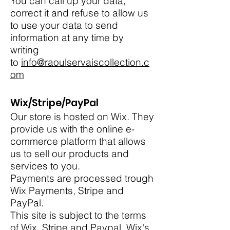
You can call up your data,
correct it and refuse to allow us
to use your data to send
information at any time by
writing
to
info@raoulservaiscollection.c
om
Wix/Stripe/PayPal
Our store is hosted on Wix. They
provide us with the online e-
commerce platform that allows
us to sell our products and
services to you.
Payments are processed trough
Wix Payments, Stripe and
PayPal.
This site is subject to the terms
of Wix, Stripe and Paypal. Wix's