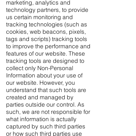
marketing, analytics and
technology partners, to provide
us certain monitoring and
tracking technologies (such as
cookies, web beacons, pixels,
tags and scripts) tracking tools
to improve the performance and
features of our website. These
tracking tools are designed to
collect only Non-Personal
Information about your use of
our website. However, you
understand that such tools are
created and managed by
parties outside our control. As
such, we are not responsible for
what information is actually
captured by such third parties
or how such third parties use